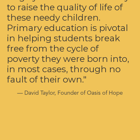
to raise the quality of life of
these needy children.
Primary education is pivotal
in helping students break
free from the cycle of
poverty they were born into,
in most cases, through no
fault of their own."
— David Taylor, Founder of Oasis of Hope