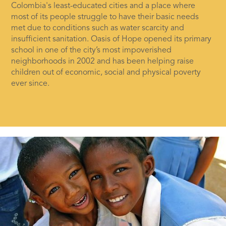
Colombia's least-educated cities and a place where
most of its people struggle to have their basic needs
met due to conditions such as water scarcity and
insufficient sanitation. Oasis of Hope opened its primary
school in one of the city’s most impoverished
neighborhoods in 2002 and has been helping raise
children out of economic, social and physical poverty
ever since.