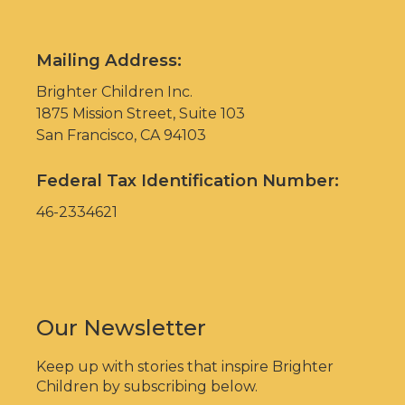
Mailing Address:
Brighter Children Inc.
1875 Mission Street, Suite 103
San Francisco, CA 94103
Federal Tax Identification Number:
46-2334621
Our Newsletter
Keep up with stories that inspire Brighter
Children by subscribing below.