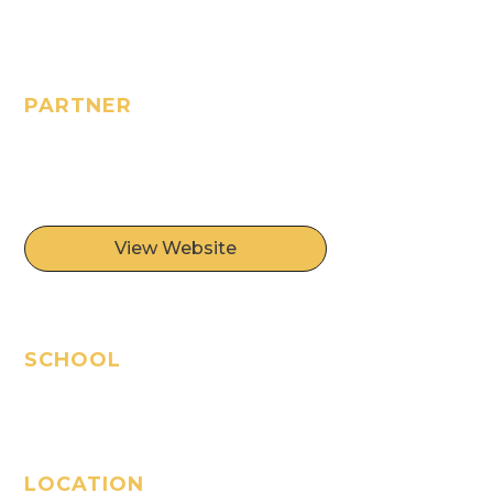
PARTNER
Oasis of Hope
Foundation
View Website
SCHOOL
Oasis of Hope School
LOCATION