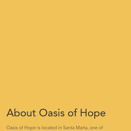
About Oasis of Hope
Oasis of Hope is located in Santa Marta, one of