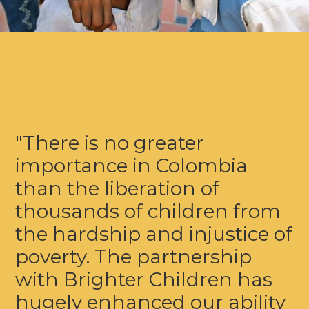
"There is no greater
importance in Colombia
than the liberation of
thousands of children from
the hardship and injustice of
poverty. The partnership
with Brighter Children has
hugely enhanced our ability