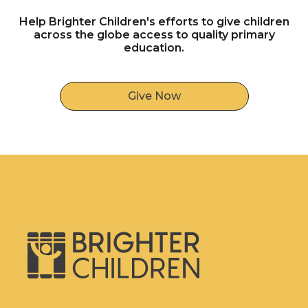
Help Brighter Children's efforts to give children
across the globe access to quality primary
education.
Give Now